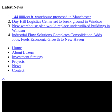
Latest News
144,000-sq.ft. warehouse proposed in Manchester
Day Hill Logistics Center set to break ground in Windsor
New warehouse plan would replace underutilized buildings in
Windsor
Industrial Flow Solutions Completes Consolidation Adds
Jobs, Fuels Economic Growth to New Haven
Home
About Luzern
Investment Strategy
Projects
News
Contact