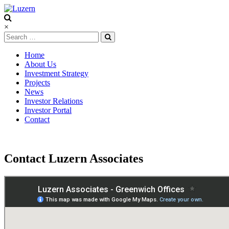
Luzern
×
Home
About Us
Investment Strategy
Projects
News
Investor Relations
Investor Portal
Contact
Contact Luzern Associates