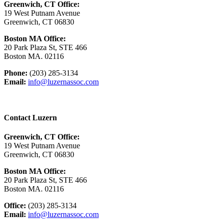
Greenwich, CT Office:
19 West Putnam Avenue
Greenwich, CT 06830
Boston MA Office:
20 Park Plaza St, STE 466
Boston MA. 02116
Phone:
(203) 285-3134
Email:
info@luzernassoc.com
Contact Luzern
Greenwich, CT Office:
19 West Putnam Avenue
Greenwich, CT 06830
Boston MA Office:
20 Park Plaza St, STE 466
Boston MA. 02116
Office:
(203) 285-3134
Email:
info@luzernassoc.com