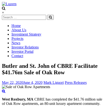
Luzern
×
Home
About Us
Investment Strategy
Projects
News
Investor Relations
Investor Portal
Contact
Butler and St. John of CBRE Facilitate
$41.76m Sale of Oak Row
May 22, 2020
June 4, 2020
Mark Liguori
Press Releases
West Roxbury, MA
CBRE has completed the $41.76 million sale
of Oak Row apartments, an 80-unit luxury apartment community.