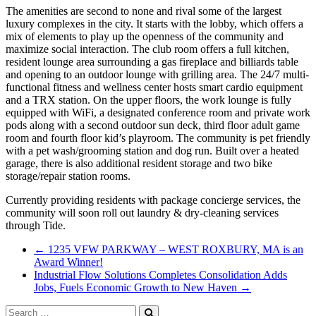
The amenities are second to none and rival some of the largest
luxury complexes in the city. It starts with the lobby, which offers a
mix of elements to play up the openness of the community and
maximize social interaction. The club room offers a full kitchen,
resident lounge area surrounding a gas fireplace and billiards table
and opening to an outdoor lounge with grilling area. The 24/7 multi-
functional fitness and wellness center hosts smart cardio equipment
and a TRX station. On the upper floors, the work lounge is fully
equipped with WiFi, a designated conference room and private work
pods along with a second outdoor sun deck, third floor adult game
room and fourth floor kid’s playroom. The community is pet friendly
with a pet wash/grooming station and dog run. Built over a heated
garage, there is also additional resident storage and two bike
storage/repair station rooms.
Currently providing residents with package concierge services, the
community will soon roll out laundry & dry-cleaning services
through Tide.
←
1235 VFW PARKWAY – WEST ROXBURY, MA is an
Award Winner!
Industrial Flow Solutions Completes Consolidation Adds
Jobs, Fuels Economic Growth to New Haven
→