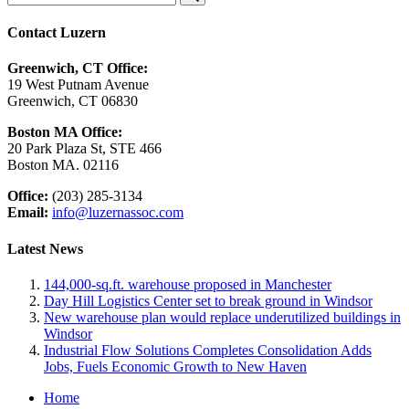
Contact Luzern
Greenwich, CT Office:
19 West Putnam Avenue
Greenwich, CT 06830
Boston MA Office:
20 Park Plaza St, STE 466
Boston MA. 02116
Office:
(203) 285-3134
Email:
info@luzernassoc.com
Latest News
144,000-sq.ft. warehouse proposed in Manchester
Day Hill Logistics Center set to break ground in Windsor
New warehouse plan would replace underutilized buildings in
Windsor
Industrial Flow Solutions Completes Consolidation Adds
Jobs, Fuels Economic Growth to New Haven
Home