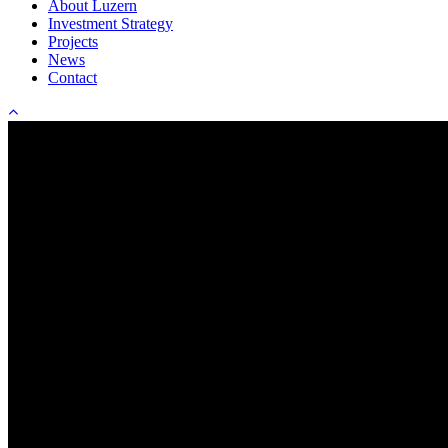
About Luzern
Investment Strategy
Projects
News
Contact