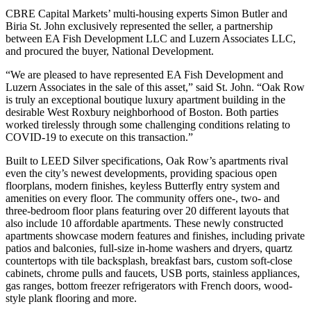
CBRE Capital Markets’ multi-housing experts Simon Butler and
Biria St. John exclusively represented the seller, a partnership
between EA Fish Development LLC and Luzern Associates LLC,
and procured the buyer, National Development.
“We are pleased to have represented EA Fish Development and
Luzern Associates in the sale of this asset,” said St. John. “Oak Row
is truly an exceptional boutique luxury apartment building in the
desirable West Roxbury neighborhood of Boston. Both parties
worked tirelessly through some challenging conditions relating to
COVID-19 to execute on this transaction.”
Built to LEED Silver specifications, Oak Row’s apartments rival
even the city’s newest developments, providing spacious open
floorplans, modern finishes, keyless Butterfly entry system and
amenities on every floor. The community offers one-, two- and
three-bedroom floor plans featuring over 20 different layouts that
also include 10 affordable apartments. These newly constructed
apartments showcase modern features and finishes, including private
patios and balconies, full-size in-home washers and dryers, quartz
countertops with tile backsplash, breakfast bars, custom soft-close
cabinets, chrome pulls and faucets, USB ports, stainless appliances,
gas ranges, bottom freezer refrigerators with French doors, wood-
style plank flooring and more.