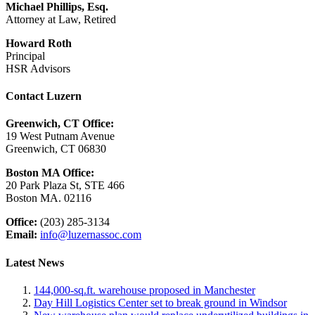
Michael Phillips, Esq.
Attorney at Law, Retired
Howard Roth
Principal
HSR Advisors
Contact Luzern
Greenwich, CT Office:
19 West Putnam Avenue
Greenwich, CT 06830
Boston MA Office:
20 Park Plaza St, STE 466
Boston MA. 02116
Office:
(203) 285-3134
Email:
info@luzernassoc.com
Latest News
144,000-sq.ft. warehouse proposed in Manchester
Day Hill Logistics Center set to break ground in Windsor