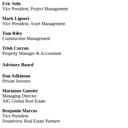
Eric Seitz
Vice President, Project Management
Mark Liguori
Vice President, Asset Management
Tom Riley
Construction Management
Trish Curran
Property Manager & Accountant
Advisory Board
Dan Adkinson
Private Investor
Marianne Ganster
Managing Director
AIG Global Real Estate
Benjamin Marcus
Vice President
Soundview Real Estate Partners