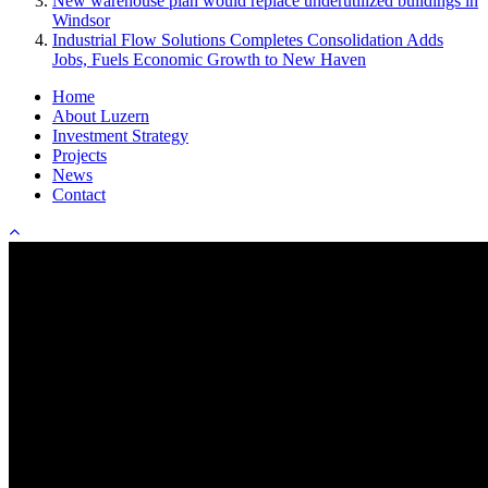
New warehouse plan would replace underutilized buildings in
Windsor
Industrial Flow Solutions Completes Consolidation Adds
Jobs, Fuels Economic Growth to New Haven
Home
About Luzern
Investment Strategy
Projects
News
Contact