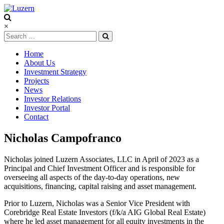
Luzern
×
Home
About Us
Investment Strategy
Projects
News
Investor Relations
Investor Portal
Contact
Nicholas Campofranco
Nicholas joined Luzern Associates, LLC in April of 2023 as a
Principal and Chief Investment Officer and is responsible for
overseeing all aspects of the day-to-day operations, new
acquisitions, financing, capital raising and asset management.
Prior to Luzern, Nicholas was a Senior Vice President with
Corebridge Real Estate Investors (f/k/a AIG Global Real Estate)
where he led asset management for all equity investments in the