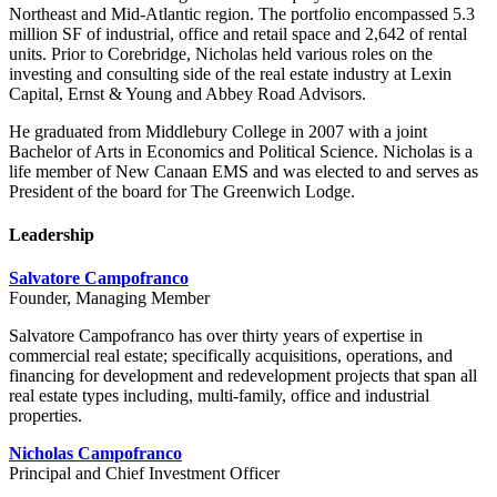
Northeast and Mid-Atlantic region. The portfolio encompassed 5.3
million SF of industrial, office and retail space and 2,642 of rental
units. Prior to Corebridge, Nicholas held various roles on the
investing and consulting side of the real estate industry at Lexin
Capital, Ernst & Young and Abbey Road Advisors.
He graduated from Middlebury College in 2007 with a joint
Bachelor of Arts in Economics and Political Science. Nicholas is a
life member of New Canaan EMS and was elected to and serves as
President of the board for The Greenwich Lodge.
Leadership
Salvatore Campofranco
Founder, Managing Member
Salvatore Campofranco has over thirty years of expertise in
commercial real estate; specifically acquisitions, operations, and
financing for development and redevelopment projects that span all
real estate types including, multi-family, office and industrial
properties.
Nicholas Campofranco
Principal and Chief Investment Officer